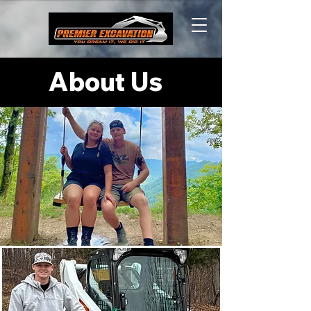
About Us