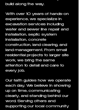
build along the way.
With over 10 years of hands-on
experience, we specialize in
excavation services including
water and sewer line repair and
installation, septic system
installation, concrete
construction, land clearing, and
land management. From small
residential projects to larger site
work, we bring the same
attention to detail and care to
every job.
Our faith guides how we operate
each day. We believe in showing
up on time, communicating
clearly, and standing behind our
word. Serving others and
supporting our local community