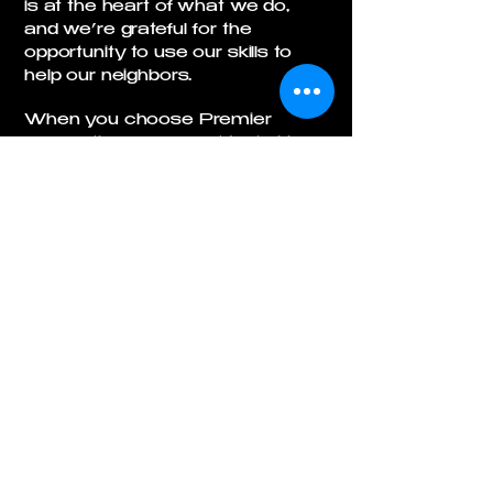
is at the heart of what we do,
and we’re grateful for the
opportunity to use our skills to
help our neighbors.
When you choose Premier
Excavation, you’re not just hiring
a contractor—you’re partnering
with a team that values honesty,
stewardship, and hard work. We
are thankful for every customer
and every opportunity, and we
strive to be a company you can
trust.
(Psalm 37:4-6), viewing business as a way to
steward God's grace, provide for family, and honor
Him, not just money.