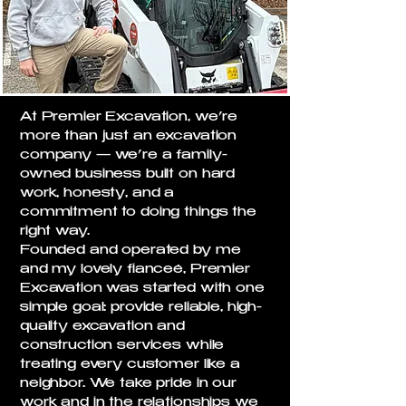
At Premier Excavation, we’re
more than just an excavation
company — we’re a family-
owned business built on hard
work, honesty, and a
commitment to doing things the
right way.
Founded and operated by me
and my lovely fianceé, Premier
Excavation was started with one
simple goal: provide reliable, high-
quality excavation and
construction services while
treating every customer like a
neighbor. We take pride in our
work and in the relationships we